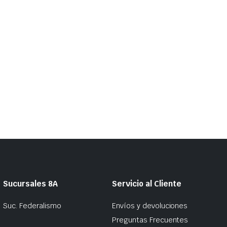
Sucursales 8A
Servicio al Cliente
Suc. Federalismo
Envíos y devoluciones
Preguntas Frecuentes