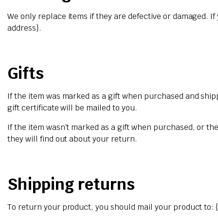
We only replace items if they are defective or damaged. If
address}.
Gifts
If the item was marked as a gift when purchased and shipped
gift certificate will be mailed to you.
If the item wasn’t marked as a gift when purchased, or the 
they will find out about your return.
Shipping returns
To return your product, you should mail your product to: 