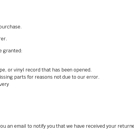
 purchase.
rer.
re granted:
pe, or vinyl record that has been opened.
issing parts for reasons not due to our error.
ivery
ou an email to notify you that we have received your returned