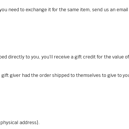
 you need to exchange it for the same item, send us an email
 directly to you, you’ll receive a gift credit for the value o
gift giver had the order shipped to themselves to give to you 
{physical address}.