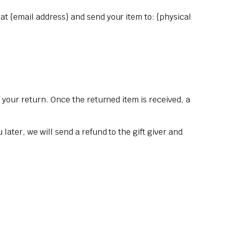
 at {email address} and send your item to: {physical
f your return. Once the returned item is received, a
later, we will send a refund to the gift giver and