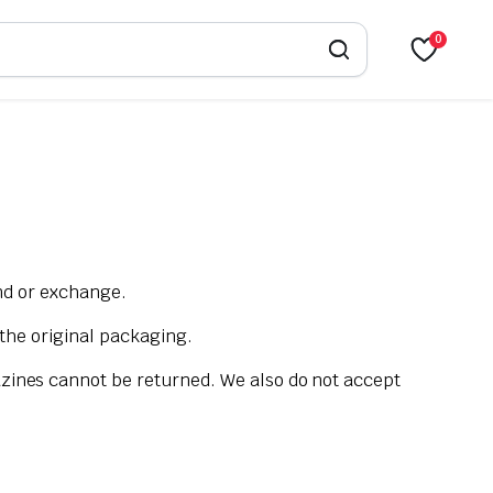
0
und or exchange.
 the original packaging.
zines cannot be returned. We also do not accept