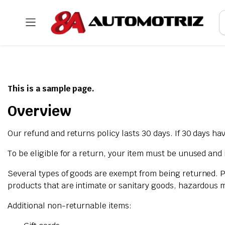
This is a sample page.
Overview
Our refund and returns policy lasts 30 days. If 30 days ha
To be eligible for a return, your item must be unused and i
Several types of goods are exempt from being returned. 
products that are intimate or sanitary goods, hazardous m
Additional non-returnable items: