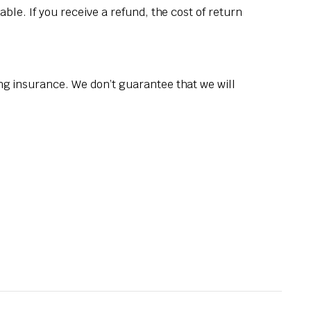
ble. If you receive a refund, the cost of return
ng insurance. We don’t guarantee that we will