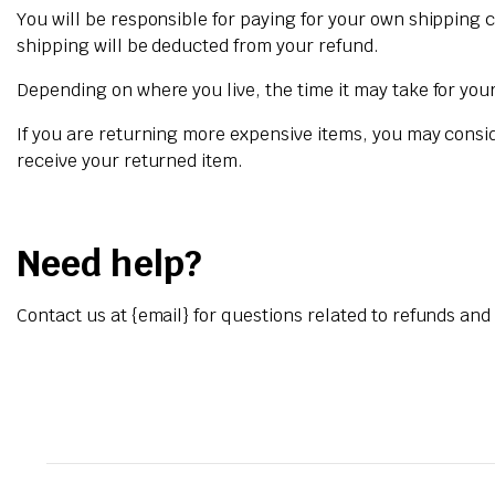
You will be responsible for paying for your own shipping c
shipping will be deducted from your refund.
Depending on where you live, the time it may take for yo
If you are returning more expensive items, you may consi
receive your returned item.
Need help?
Contact us at {email} for questions related to refunds and