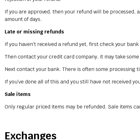
If you are approved, then your refund will be processed, a
amount of days.
Late or missing refunds
If you haven’t received a refund yet, first check your ban
Then contact your credit card company, it may take some ti
Next contact your bank. There is often some processing ti
If you’ve done all of this and you still have not received y
Sale items
Only regular priced items may be refunded. Sale items c
Exchanges