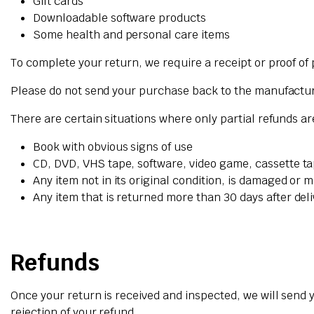
Gift cards
Downloadable software products
Some health and personal care items
To complete your return, we require a receipt or proof of
Please do not send your purchase back to the manufactu
There are certain situations where only partial refunds a
Book with obvious signs of use
CD, DVD, VHS tape, software, video game, cassette ta
Any item not in its original condition, is damaged or m
Any item that is returned more than 30 days after del
Refunds
Once your return is received and inspected, we will send y
rejection of your refund.