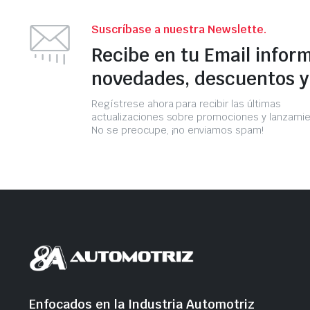
Suscríbase a nuestra Newslette.
Recibe en tu Email infor
novedades, descuentos 
Regístrese ahora para recibir las últimas
actualizaciones sobre promociones y lanzamie
No se preocupe, ¡no enviamos spam!
Enfocados en la Industria Automotriz