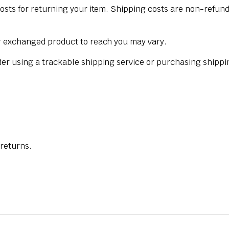
osts for returning your item. Shipping costs are non-refunda
ur exchanged product to reach you may vary.
der using a trackable shipping service or purchasing shippi
 returns.