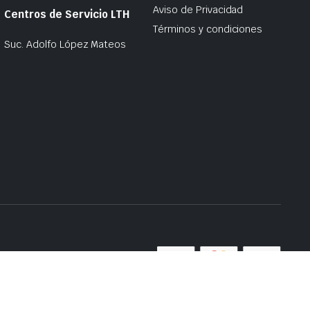
Aviso de Privacidad
Centros de Servicio LTH
Términos y condiciones
Suc. Adolfo López Mateos