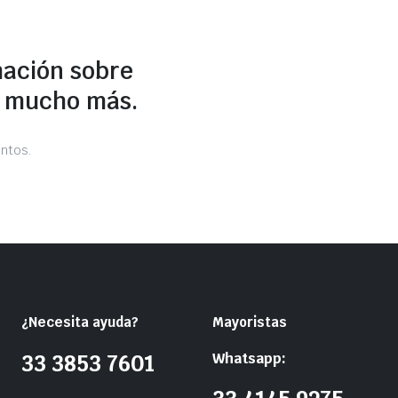
mación sobre
y mucho más.
ntos.
¿Necesita ayuda?
Mayoristas
Whatsapp:
33 3853 7601