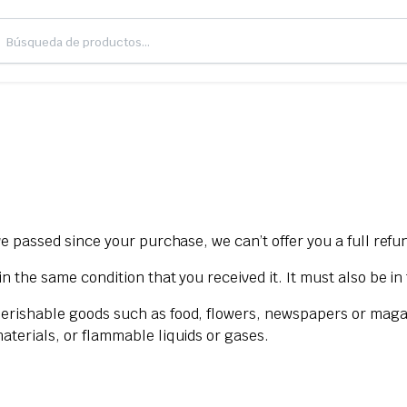
ve passed since your purchase, we can’t offer you a full ref
n the same condition that you received it. It must also be in
Perishable goods such as food, flowers, newspapers or maga
aterials, or flammable liquids or gases.