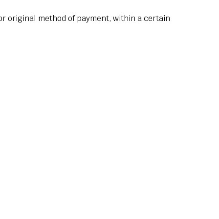
 or original method of payment, within a certain