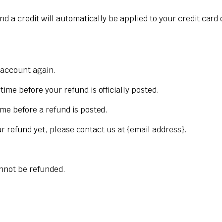
nd a credit will automatically be applied to your credit card
k account again.
me before your refund is officially posted.
me before a refund is posted.
our refund yet, please contact us at {email address}.
annot be refunded.