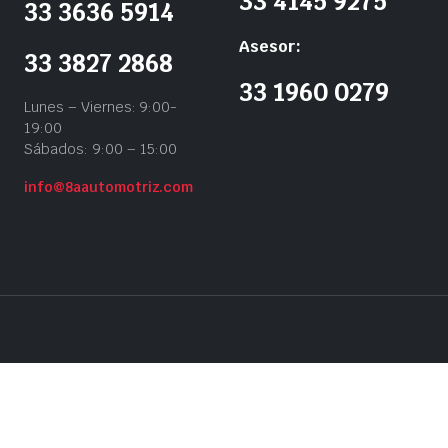
33 4145 9275
33 3636 5914
Asesor:
33 3827 2868
33 1960 0279
Lunes – Viernes: 9:00-
19:00
Sábados: 9:00 – 15:00
info@8aautomotriz.com