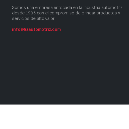
Somos una empresa​ enfocada en la industria automotriz
desde 1985 con el compromiso​ de brindar productos ​y
servicios​ de alto valor.
info@8aautomotriz.com
Copyright 2023 © 8A Automotriz | Developed with
by
@cnitido