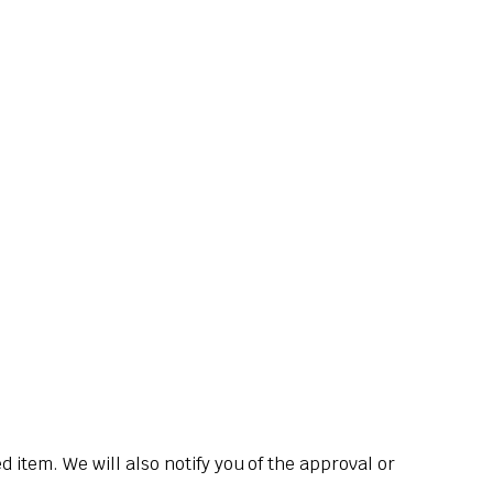
 item. We will also notify you of the approval or